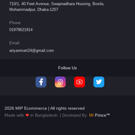
710/1, 40 Feet Avenue, Swapnadhara Housing, Bosila,
Mohammadpur, Dhaka-1207
Phone
01978621914
Email
ariyanmart24@gmail.com
Follow Us
2026 MIP Ecommerce | All rights reserved
Made with
in Bangladesh. |
Developed By:
MI
Prince™