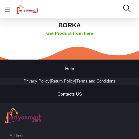
BORKA
Get Product from here
Help
|
|
Privacy Policy
Return Policy
Terms and Conditions
Contacts US
Address